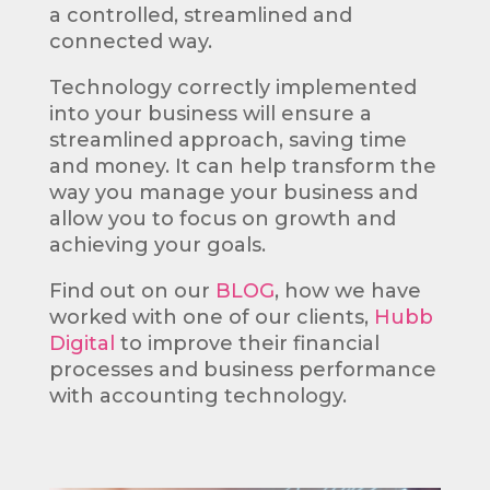
a controlled, streamlined and
connected way.
Technology correctly implemented
into your business will ensure a
streamlined approach, saving time
and money. It can help transform the
way you manage your business and
allow you to focus on growth and
achieving your goals.
Find out on our
BLOG
, how we have
worked with one of our clients,
Hubb
Digital
to improve
their financial
processes and business performance
with accounting technology.