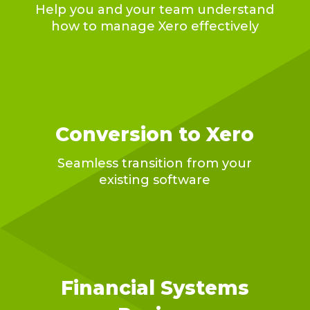
Help you and your team understand
how to manage Xero effectively
Conversion to Xero
Seamless transition from your
existing software
Financial Systems