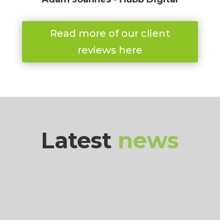
Read more of our client
reviews here
Latest
news