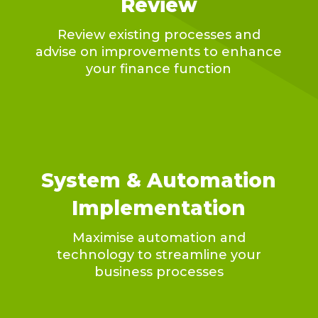
Review
Review existing processes and
advise on improvements to enhance
your finance function
System & Automation
Implementation
Maximise automation and
technology to streamline your
business processes