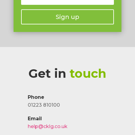
Sign up
Get in
touch
Phone
01223 810100
Email
help@cklg.co.uk