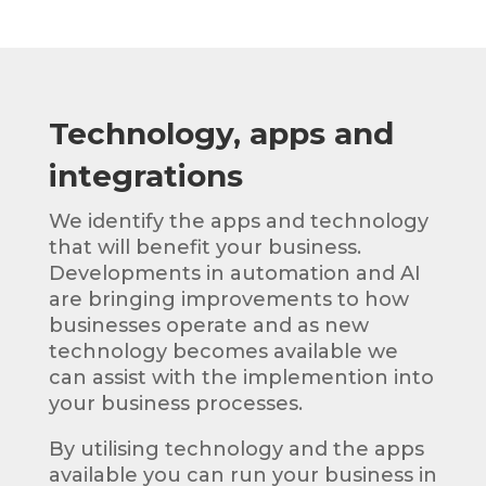
Technology, apps and
integrations
We identify the apps and technology
that will benefit your business.
Developments in automation and AI
are bringing improvements to how
businesses operate and as new
technology becomes available we
can assist with the implemention into
your business processes.
By utilising technology and the apps
available you can run your business in