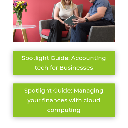
Spotlight Guide: Accounting
tech for Businesses
Spotlight Guide: Managing
your finances with cloud
computing