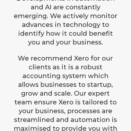
and AI are constantly
emerging. We actively monitor
advances in technology to
identify how it could benefit
you and your business.
We recommend Xero for our
clients as it is a robust
accounting system which
allows businesses to startup,
grow and scale. Our expert
team ensure Xero is tailored to
your business, processes are
streamlined and automation is
maximised to provide you with