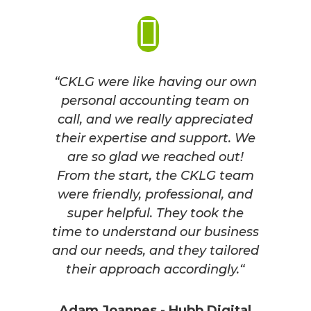
“CKLG were like having our own
personal accounting team on
call, and we really appreciated
their expertise and support.
We
are so glad we reached out!
From the start, the CKLG team
were friendly, professional, and
super helpful. They took the
time to understand our business
and our needs, and they tailored
their approach accordingly.
“
Adam Joannes - Hubb Digital