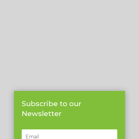
Subscribe to our
Newsletter