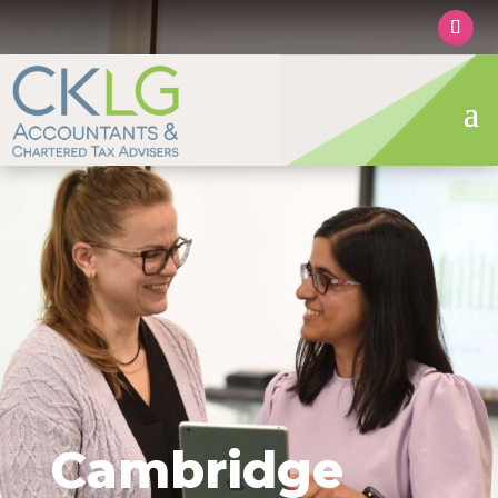
Cambridge