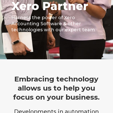
Xero Partner
Harness the power of Xero
Accounting Software & other
technologies with our expert team
Embracing technology
allows us to help you
focus on your business.
Developments in automation