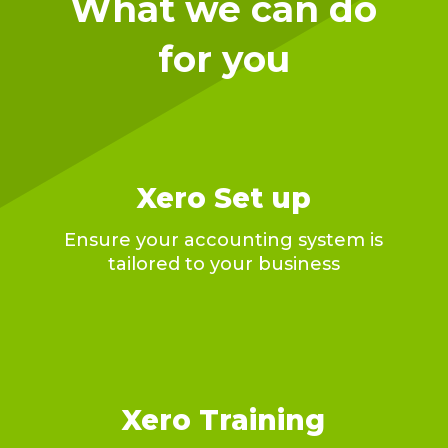
What we can do
for you
Xero Set up
Ensure your accounting system is
tailored to your business
Xero Training