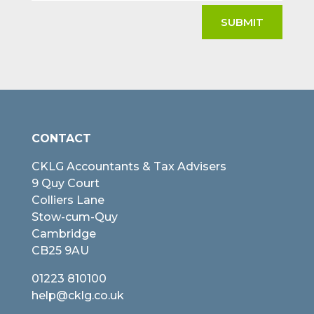
SUBMIT
CONTACT
CKLG Accountants & Tax Advisers
9 Quy Court
Colliers Lane
Stow-cum-Quy
Cambridge
CB25 9AU
01223 810100
help@cklg.co.uk