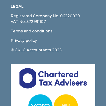
LEGAL
Registered Company No.
06220029
VAT No. 572991107
Terms and conditions
Privacy policy
© CKLG Accountants 2025