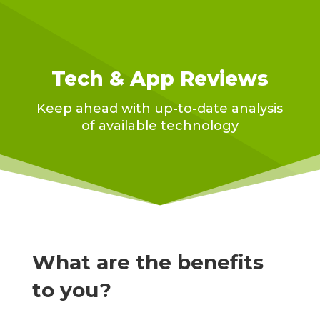
Tech & App Reviews
Keep ahead with up-to-date analysis
of available technology
What are the benefits
to you?