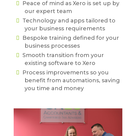
Peace of mind as Xero is set up by
our expert team
Technology and apps tailored to
your business requirements
Bespoke training defined for your
business processes
Smooth transition from your
existing software to Xero
Process improvements so you
benefit from automations, saving
you time and money