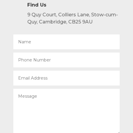
Find Us
9 Quy Court, Colliers Lane, Stow-cum-
Quy, Cambridge, CB25 9AU