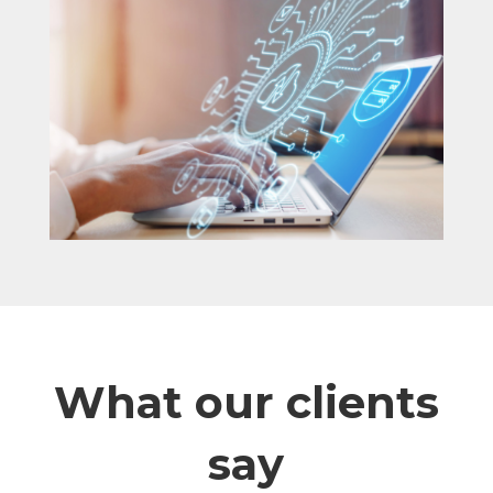
What our clients
say