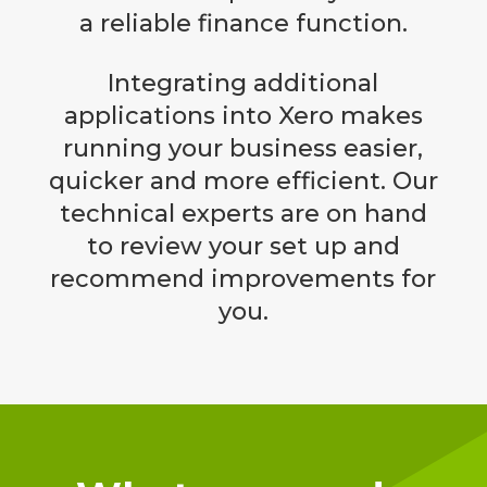
a reliable finance function.
Integrating additional
applications into Xero makes
running your business easier,
quicker and more efficient. Our
technical experts are on hand
to review your set up and
recommend improvements for
you.